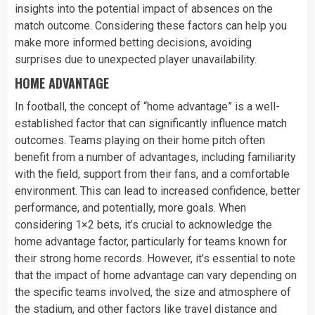
insights into the potential impact of absences on the
match outcome.​ Considering these factors can help you
make more informed betting decisions, avoiding
surprises due to unexpected player unavailability.​
HOME ADVANTAGE
In football, the concept of “home advantage” is a well-
established factor that can significantly influence match
outcomes.​ Teams playing on their home pitch often
benefit from a number of advantages, including familiarity
with the field, support from their fans, and a comfortable
environment. This can lead to increased confidence, better
performance, and potentially, more goals.​ When
considering 1×2 bets, it’s crucial to acknowledge the
home advantage factor, particularly for teams known for
their strong home records.​ However, it’s essential to note
that the impact of home advantage can vary depending on
the specific teams involved, the size and atmosphere of
the stadium, and other factors like travel distance and