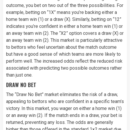
outcome, you bet on two out of the three possibilities.​ For
example, betting on “1X” means you’re backing either a
home team win (1) or a draw (X).​ Similarly, betting on “12”
indicates you’re confident in either a home team win (1) or
an away team win (2).​ The “X2” option covers a draw (X) or
an away team win (2).​ This market is particularly attractive
to bettors who feel uncertain about the match outcome
but have a good sense of which teams are more likely to
perform well. The increased odds reflect the reduced risk
associated with predicting two possible outcomes rather
than just one.​
DRAW NO BET
The “Draw No Bet” market eliminates the risk of a draw,
appealing to bettors who are confident in a specific team’s
victory.​ In this market, you wager on either a home win (1)
or an away win (2).​ If the match ends in a draw, your bet is
returned, preventing any loss. The odds are generally
higher than those offered in the standard 1×2 market due