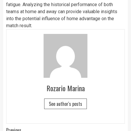
fatigue.​ Analyzing the historical performance of both
teams at home and away can provide valuable insights
into the potential influence of home advantage on the
match result.​
Rozario Marina
See author's posts
Previous