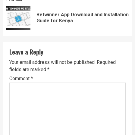
Continue
Reading
Betwinner App Download and Installation
Pre
Guide for Kenya
pos
Leave a Reply
Your email address will not be published.
Required
fields are marked
*
Comment
*