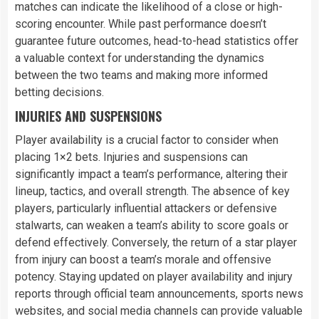
matches can indicate the likelihood of a close or high-
scoring encounter.​ While past performance doesn’t
guarantee future outcomes, head-to-head statistics offer
a valuable context for understanding the dynamics
between the two teams and making more informed
betting decisions.​
INJURIES AND SUSPENSIONS
Player availability is a crucial factor to consider when
placing 1×2 bets.​ Injuries and suspensions can
significantly impact a team’s performance, altering their
lineup, tactics, and overall strength.​ The absence of key
players, particularly influential attackers or defensive
stalwarts, can weaken a team’s ability to score goals or
defend effectively.​ Conversely, the return of a star player
from injury can boost a team’s morale and offensive
potency.​ Staying updated on player availability and injury
reports through official team announcements, sports news
websites, and social media channels can provide valuable