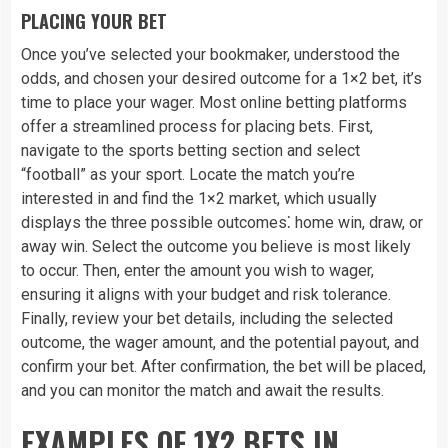
PLACING YOUR BET
Once you’ve selected your bookmaker, understood the
odds, and chosen your desired outcome for a 1×2 bet, it’s
time to place your wager.​ Most online betting platforms
offer a streamlined process for placing bets.​ First,
navigate to the sports betting section and select
“football” as your sport.​ Locate the match you’re
interested in and find the 1×2 market, which usually
displays the three possible outcomes⁚ home win, draw, or
away win.​ Select the outcome you believe is most likely
to occur. Then, enter the amount you wish to wager,
ensuring it aligns with your budget and risk tolerance.​
Finally, review your bet details, including the selected
outcome, the wager amount, and the potential payout, and
confirm your bet.​ After confirmation, the bet will be placed,
and you can monitor the match and await the results.​
EXAMPLES OF 1X2 BETS IN