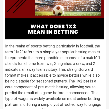
In the realm of sports betting, particularly in football, the
term “1×2” refers to a simple yet popular betting market.
It represents the three possible outcomes of a match⁚ 1
stands for a home team win, X signifies a draw, and 2
indicates an away team victory.​ This straightforward
format makes it accessible to novice bettors while also
being a staple for seasoned punters.​ The 1×2 bet is a
core component of pre-match betting, allowing you to
predict the result of a game before it commences.​ This
type of wager is widely available on most online betting
platforms, offering a simple yet effective way to engage