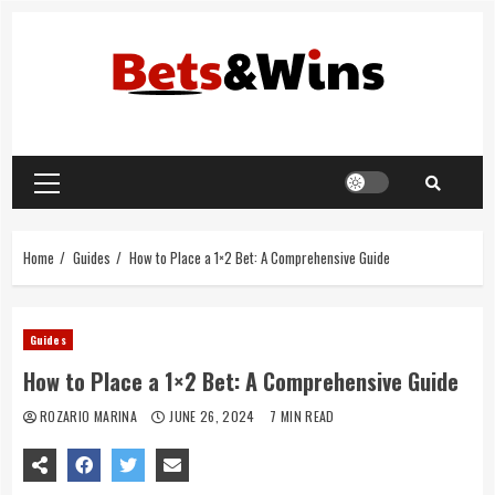
Skip
to
content
Primary
Menu
Home
Guides
How to Place a 1×2 Bet: A Comprehensive Guide
Guides
How to Place a 1×2 Bet: A Comprehensive Guide
ROZARIO MARINA
JUNE 26, 2024
7 MIN READ