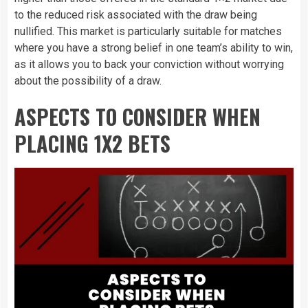
to the reduced risk associated with the draw being
nullified.​ This market is particularly suitable for matches
where you have a strong belief in one team’s ability to win,
as it allows you to back your conviction without worrying
about the possibility of a draw.​
ASPECTS TO CONSIDER WHEN
PLACING 1X2 BETS