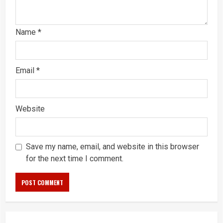
Name
*
Email
*
Website
Save my name, email, and website in this browser
for the next time I comment.