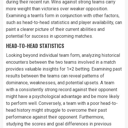
during their recent run. Wins against strong teams carry
more weight than victories over weaker opposition.​
Examining a team’s form in conjunction with other factors,
such as head-to-head statistics and player availability, can
paint a clearer picture of their current abilities and
potential for success in upcoming matches.
HEAD-TO-HEAD STATISTICS
Looking beyond individual team form, analyzing historical
encounters between the two teams involved in a match
provides valuable insights for 1×2 betting.​ Examining past
results between the teams can reveal patterns of
dominance, weaknesses, and potential upsets.​ A team
with a consistently strong record against their opponent
might have a psychological advantage and be more likely
to perform well.​ Conversely, a team with a poor head-to-
head history might struggle to overcome their past
performance against their opponent.​ Furthermore,
studying the scores and goal differences in previous