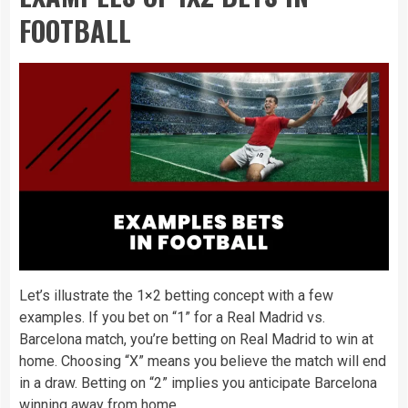
FOOTBALL
Let’s illustrate the 1×2 betting concept with a few
examples.​ If you bet on “1” for a Real Madrid vs.​
Barcelona match, you’re betting on Real Madrid to win at
home. Choosing “X” means you believe the match will end
in a draw. Betting on “2” implies you anticipate Barcelona
winning away from home.