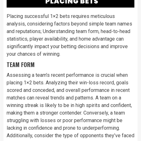
Placing successful 1×2 bets requires meticulous
analysis, considering factors beyond simple team names
and reputations; Understanding team form, head-to-head
statistics, player availability, and home advantage can
significantly impact your betting decisions and improve
your chances of winning.​
TEAM FORM
Assessing a team’s recent performance is crucial when
placing 1×2 bets.​ Analyzing their win-loss record, goals
scored and conceded, and overall performance in recent
matches can reveal trends and patterns.​ A team on a
winning streak is likely to be in high spirits and confident,
making them a stronger contender.​ Conversely, a team
struggling with losses or poor performance might be
lacking in confidence and prone to underperforming.​
Additionally, consider the type of opponents they’ve faced