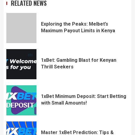
RELATED NEWS
Exploring the Peaks: Melbet’s
Maximum Payout Limits in Kenya
1xBet: Gambling Blast for Kenyan
Thrill Seekers
1xBet Minimum Deposit: Start Betting
with Small Amounts!
Master 1xBet Prediction: Tips &