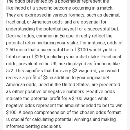
The odds presented by a bookmaker represent the
likelihood of a specific outcome occurring in a match.
They are expressed in various formats, such as decimal,
fractional, or American odds, and are essential for
understanding the potential payout for a successful bet.​
Decimal odds, common in Europe, directly reflect the
potential return including your stake.​ For instance, odds of
2.​50 mean that a successful bet of $100 would yield a
total return of $250, including your initial stake. Fractional
odds, prevalent in the UK, are displayed as fractions like
5/2.​ This signifies that for every $2 wagered, you would
receive a profit of $5 in addition to your original bet.​
American odds, used in the United States, are presented
as either positive or negative numbers. Positive odds
indicate the potential profit for a $100 wager, while
negative odds represent the amount needed to bet to win
$100.​ A deep comprehension of the chosen odds format
is crucial for calculating potential winnings and making
informed betting decisions.​