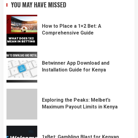
YOU MAY HAVE MISSED
How to Place a 1×2 Bet: A
Comprehensive Guide
Betwinner App Download and
Installation Guide for Kenya
Exploring the Peaks: Melbet’s
Maximum Payout Limits in Kenya
1xBet: Gambling Blast for Kenyan