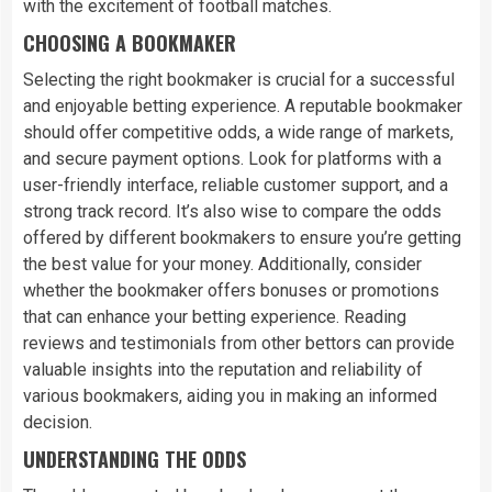
with the excitement of football matches.​
CHOOSING A BOOKMAKER
Selecting the right bookmaker is crucial for a successful
and enjoyable betting experience.​ A reputable bookmaker
should offer competitive odds, a wide range of markets,
and secure payment options.​ Look for platforms with a
user-friendly interface, reliable customer support, and a
strong track record.​ It’s also wise to compare the odds
offered by different bookmakers to ensure you’re getting
the best value for your money.​ Additionally, consider
whether the bookmaker offers bonuses or promotions
that can enhance your betting experience.​ Reading
reviews and testimonials from other bettors can provide
valuable insights into the reputation and reliability of
various bookmakers, aiding you in making an informed
decision.​
UNDERSTANDING THE ODDS