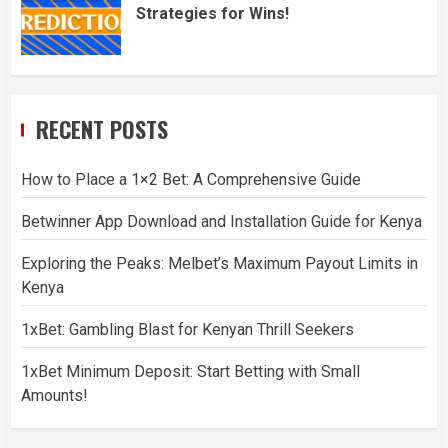
Strategies for Wins!
RECENT POSTS
How to Place a 1×2 Bet: A Comprehensive Guide
Betwinner App Download and Installation Guide for Kenya
Exploring the Peaks: Melbet’s Maximum Payout Limits in
Kenya
1xBet: Gambling Blast for Kenyan Thrill Seekers
1xBet Minimum Deposit: Start Betting with Small
Amounts!