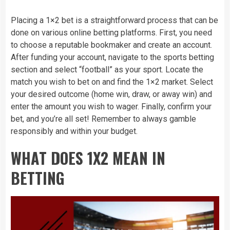
Placing a 1×2 bet is a straightforward process that can be
done on various online betting platforms.​ First, you need
to choose a reputable bookmaker and create an account.​
After funding your account, navigate to the sports betting
section and select “football” as your sport.​ Locate the
match you wish to bet on and find the 1×2 market.​ Select
your desired outcome (home win, draw, or away win) and
enter the amount you wish to wager.​ Finally, confirm your
bet, and you’re all set!​ Remember to always gamble
responsibly and within your budget.​
WHAT DOES 1X2 MEAN IN
BETTING