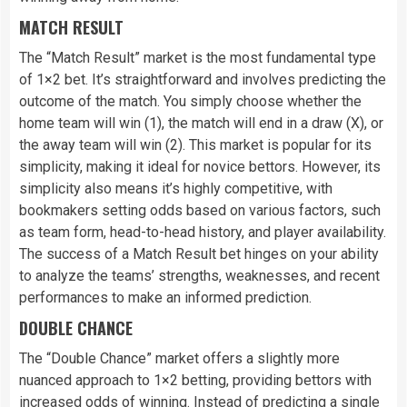
MATCH RESULT
The “Match Result” market is the most fundamental type
of 1×2 bet.​ It’s straightforward and involves predicting the
outcome of the match.​ You simply choose whether the
home team will win (1), the match will end in a draw (X), or
the away team will win (2).​ This market is popular for its
simplicity, making it ideal for novice bettors.​ However, its
simplicity also means it’s highly competitive, with
bookmakers setting odds based on various factors, such
as team form, head-to-head history, and player availability.
The success of a Match Result bet hinges on your ability
to analyze the teams’ strengths, weaknesses, and recent
performances to make an informed prediction.​
DOUBLE CHANCE
The “Double Chance” market offers a slightly more
nuanced approach to 1×2 betting, providing bettors with
increased odds of winning.​ Instead of predicting a single