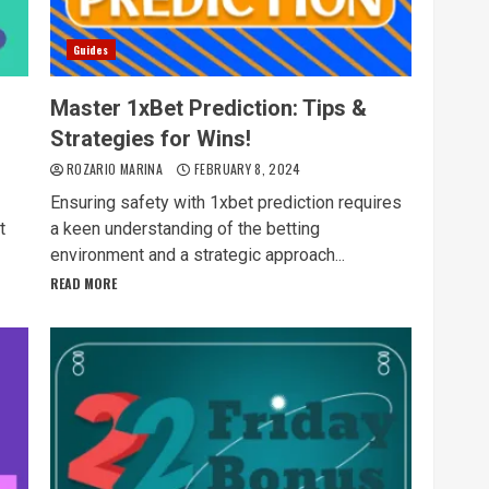
Guides
Master 1xBet Prediction: Tips &
Strategies for Wins!
ROZARIO MARINA
FEBRUARY 8, 2024
Ensuring safetу with 1xbet prediction requires
t
а keen understanding of the betting
environment and a strategiс approach...
READ MORE