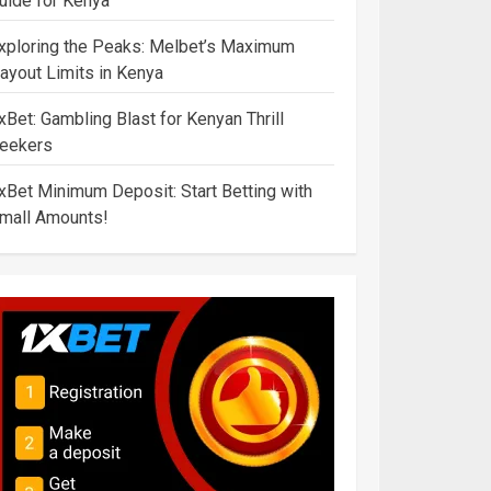
uide for Kenya
xploring the Peaks: Melbet’s Maximum
ayout Limits in Kenya
xBet: Gambling Blast for Kenyan Thrill
eekers
xBet Minimum Deposit: Start Betting with
mall Amounts!