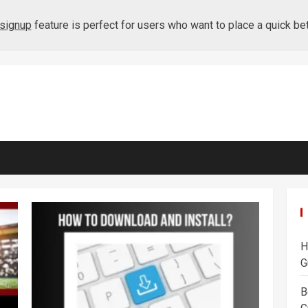
 signup
feature is perfect for users who want to place a quick bet
H
G
B