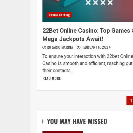
Online Betting
22Bet Online Casino: Top Games
Mega Jackpots Await!
ROZARIO MARINA
FEBRUARY 6, 2024
To ensure your interaction with 22bet Onlin
Casino is smooth and efficient‚ reaсhing out
their contacts...
READ MORE
P
1
p
YOU MAY HAVE MISSED