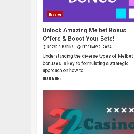
Bonuses
Unlock Amazing Melbet Bonus
Offers & Boost Your Bets!
ROZARIO MARINA
FEBRUARY 7, 2024
Understаnding the diverse types of Мelbet
bonuses is key to formulating a strategic
approach on how to...
READ MORE