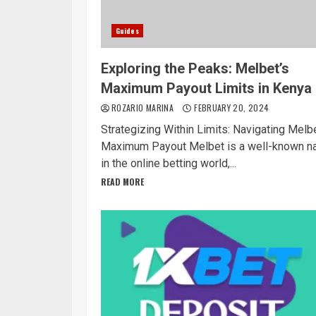
Guides
Exploring the Peaks: Melbet’s
Maximum Payout Limits in Kenya
ROZARIO MARINA
FEBRUARY 20, 2024
Strategizing Within Limits: Navigating Melb
Maximum Payout Melbet is a well-known 
in the online betting world,...
READ MORE