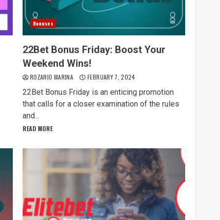
Bonuses
22Bet Bonus Friday: Boost Your
Weekend Wins!
ROZARIO MARINA
FEBRUARY 7, 2024
22Bet Bonus Friday is an enticing promotion
that calls for a closer examination of the rules
and...
READ MORE