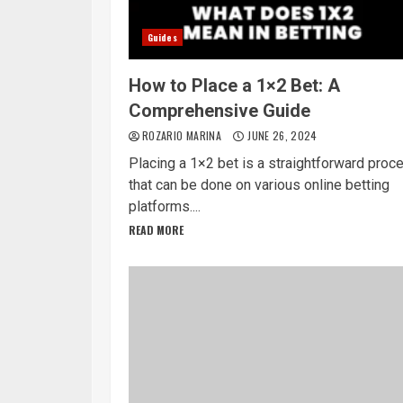
Guides
How to Place a 1×2 Bet: A
Comprehensive Guide
ROZARIO MARINA
JUNE 26, 2024
Placing a 1×2 bet is a straightforward proc
that can be done on various online betting
platforms.​...
READ MORE