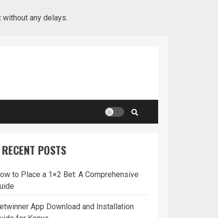
 without any delays.
RECENT POSTS
ow to Place a 1×2 Bet: A Comprehensive
uide
etwinner App Download and Installation