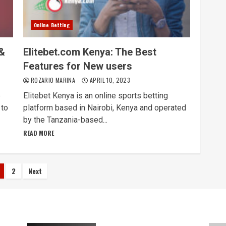
Online Betting
 &
Elitebet.com Kenya: The Best
Features for New users
ROZARIO MARINA
APRIL 10, 2023
e
Elitebet Kenya is an online sports betting
 to
platform based in Nairobi, Kenya and operated
by the Tanzania-based...
READ MORE
osts
2
Next
agination