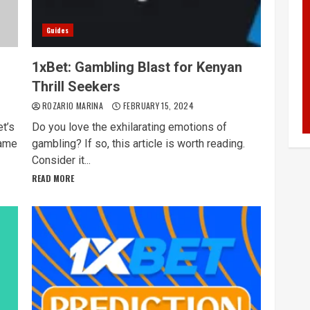
Guides
1xBet: Gambling Blast for Kenyan
Thrill Seekers
ROZARIO MARINA
FEBRUARY 15, 2024
et’s
Do you love the exhilarating emotions of
name
gambling? If so, this article is worth reading.
Consider it...
READ MORE