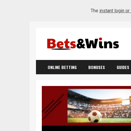
The
instant login or
Skip
to
content
ONLINE BETTING
BONUSES
GUIDES