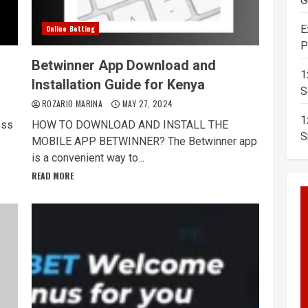
G
E
Online Betting
P
Betwinner App Download and
1
Installation Guide for Kenya
S
ROZARIO MARINA
MAY 27, 2024
1
ess
HOW TO DOWNLOAD AND INSTALL THE
S
MOBILE APP BETWINNER?​ The Betwinner app
is a convenient way to...
READ MORE